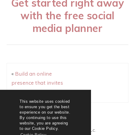
Get started right away
with the free social
media planner
«
Build an online
presence that invites
sales + subscribers
This website uses cookied
to ensure you get the best
experience on our website.
By continuing to use this
website, you are agreeing
to our Cookie Policy.
© 2020 KAREN HEROUX LLC.
Cookie Policy