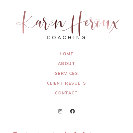
HOME
ABOUT
SERVICES
CLIENT RESULTS
CONTACT