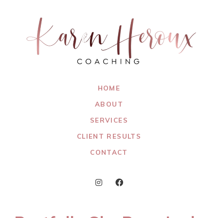
HOME
ABOUT
SERVICES
CLIENT RESULTS
CONTACT