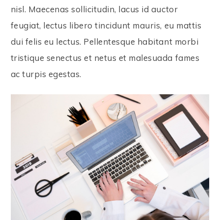
nisl. Maecenas sollicitudin, lacus id auctor
feugiat, lectus libero tincidunt mauris, eu mattis
dui felis eu lectus. Pellentesque habitant morbi
tristique senectus et netus et malesuada fames
ac turpis egestas.