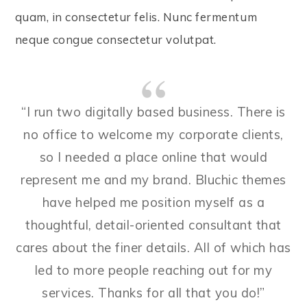
quam, in consectetur felis. Nunc fermentum
neque congue consectetur volutpat.
“I run two digitally based business. There is
no office to welcome my corporate clients,
so I needed a place online that would
represent me and my brand. Bluchic themes
have helped me position myself as a
thoughtful, detail-oriented consultant that
cares about the finer details. All of which has
led to more people reaching out for my
services. Thanks for all that you do!”