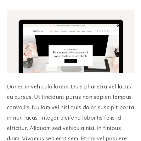
Donec in vehicula lorem. Duis pharetra vel lacus
eu cursus. Ut tincidunt purus non sapien tempus
convallis. Nullam vel nisl quis dolor suscipit porta
in non lacus. Integer eleifend lobortis felis id
efficitur. Aliquam sed vehicula nisi, in finibus
diam. Vivamus sed erat sem. Etiam vel posuere