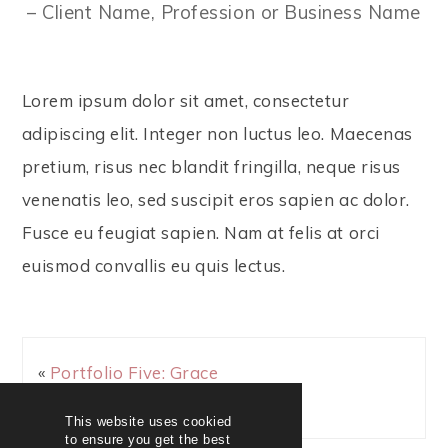
– Client Name, Profession or Business Name
Lorem ipsum dolor sit amet, consectetur
adipiscing elit. Integer non luctus leo. Maecenas
pretium, risus nec blandit fringilla, neque risus
venenatis leo, sed suscipit eros sapien ac dolor.
Fusce eu feugiat sapien. Nam at felis at orci
euismod convallis eu quis lectus.
«
Portfolio Five: Grace
& Beauty
This website uses cookied
to ensure you get the best