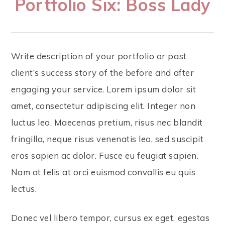
Portfolio Six: Boss Lady
Write description of your portfolio or past
client’s success story of the before and after
engaging your service. Lorem ipsum dolor sit
amet, consectetur adipiscing elit. Integer non
luctus leo. Maecenas pretium, risus nec blandit
fringilla, neque risus venenatis leo, sed suscipit
eros sapien ac dolor. Fusce eu feugiat sapien.
Nam at felis at orci euismod convallis eu quis
lectus.
Donec vel libero tempor, cursus ex eget, egestas