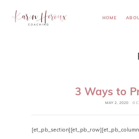
HOME
ABO
3 Ways to P
MAY 2, 2020
0 
[et_pb_section][et_pb_row][et_pb_column