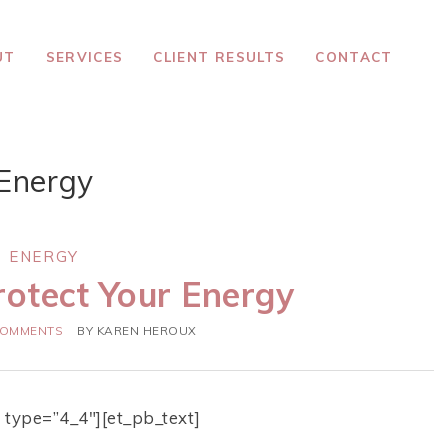
UT
SERVICES
CLIENT RESULTS
CONTACT
Energy
ENERGY
rotect Your Energy
COMMENTS
BY
KAREN HEROUX
 type=”4_4″][et_pb_text]