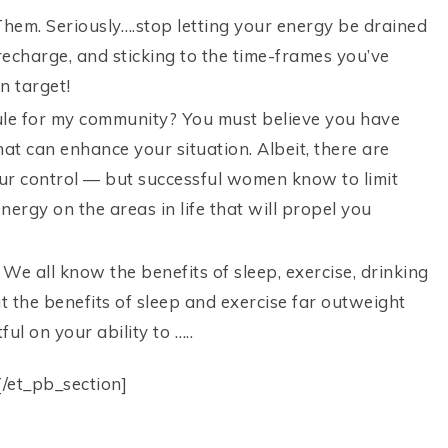
 Them. Seriously….stop letting your energy be drained
recharge, and sticking to the time-frames you’ve
n target!
ule for my community? You must believe you have
hat can enhance your situation. Albeit, there are
your control — but successful women know to limit
nergy on the areas in life that will propel you
 We all know the benefits of sleep, exercise, drinking
t the benefits of sleep and exercise far outweight
ul on your ability to …..
[/et_pb_section]