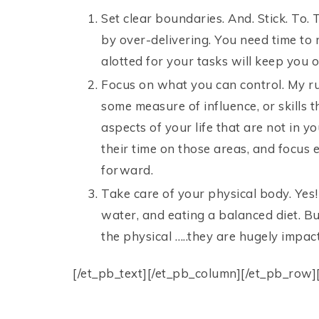
Set clear boundaries. And. Stick. To.
by over-delivering. You need time to 
alotted for your tasks will keep you o
Focus on what you can control. My r
some measure of influence, or skills t
aspects of your life that are not in 
their time on those areas, and focus e
forward.
Take care of your physical body. Yes!
water, and eating a balanced diet. Bu
the physical …..they are hugely impactf
[/et_pb_text][/et_pb_column][/et_pb_row]