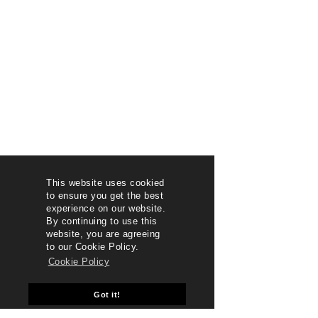
This website uses cookied
to ensure you get the best
experience on our website.
By continuing to use this
website, you are agreeing
to our Cookie Policy.
Cookie Policy
Got it!