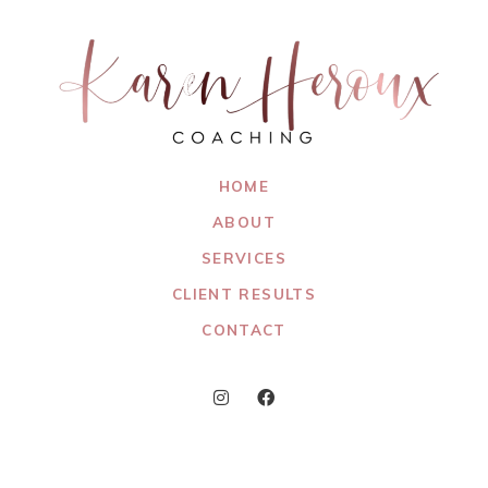
HOME
ABOUT
SERVICES
CLIENT RESULTS
CONTACT